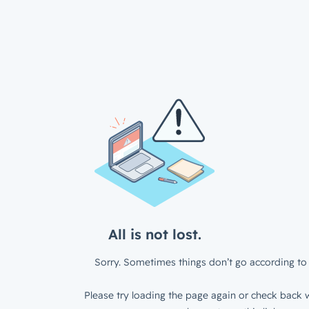
All is not lost.
Sorry. Sometimes things don’t go according to 
Please try loading the page again or check back w