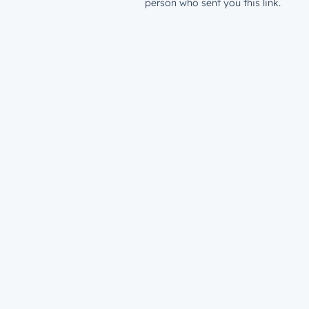
person who sent you this link.